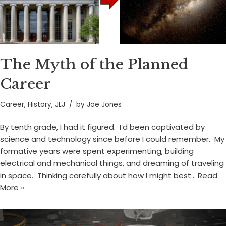
The Myth of the Planned
Career
Career
,
History
,
JLJ
by
Joe Jones
By tenth grade, I had it figured. I’d been captivated by
science and technology since before I could remember. My
formative years were spent experimenting, building
electrical and mechanical things, and dreaming of traveling
in space. Thinking carefully about how I might best…
Read
More »