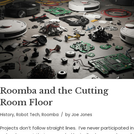
Roomba and the Cutting
Room Floor
History
,
Robot Tech
,
Roomba
by
Joe Jones
Projects don’t follow straight lines. I’ve never participated in