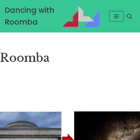
Dancing with
Skip
Roomba
to
content
Roomba